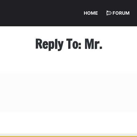
HOME
FORUM
Reply To: Mr.