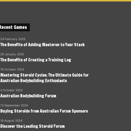
Recent Games
24 February 2025
The Benefits of Adding Masteron to Your Stack
28 January 2025
The Benefits of Creating a Training Log
18 October 2024
Mastering Steroid Cycles: The Ultimate Guide for
Australian Bodybuilding Enthusiasts
4 October 2024
Australian Bodybuilding Forum
13 September 2024
Buying Steroids from Australian Forum Sponsors
16 August 2024
Discover the Leading Steroid Forum