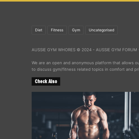
Diet
Fitness
Gym
Uncategorised
AUSSIE GYM WHORES © 2024 - AUSSIE GYM FORUM -
We are an open and anonymous platform that allows 
to discuss gym/fitness related topics in comfort and pr
Check Also