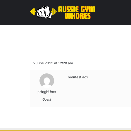
5 June 2025 at 12:28 am
redirtest.acx
pHqghUme
Guest