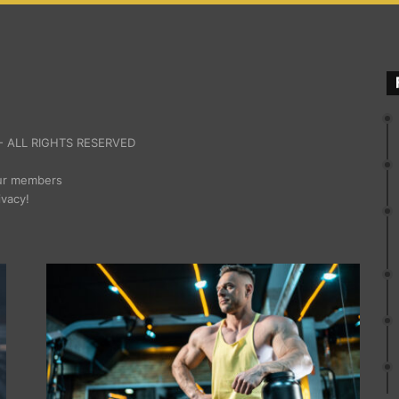
 ALL RIGHTS RESERVED
our members
ivacy!