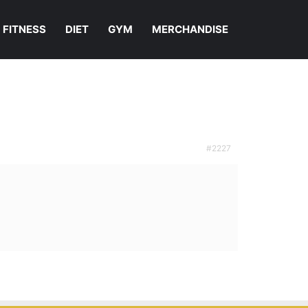
FITNESS
DIET
GYM
MERCHANDISE
#2227