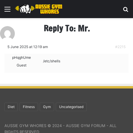
Menu
Se
Reply To: Mr.
5 June 2025 at 12:19 am
#2215
pHqghUme
/etc/shells
Guest
Diet
Fitness
Gym
Uncategorised
AUSSIE GYM WHORES © 2024 - AUSSIE GYM FORUM - ALL
RIGHTS RESERVED