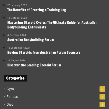
28 January 2025
The Benefits of Creating a Training Log
18 October 2024
Mastering Steroid Cycles: The Ultimate Guide for Australian
Bodybuilding Enthusiasts
4 October 2024
Australian Bodybuilding Forum
13 September 2024
Buying Steroids from Australian Forum Sponsors
16 August 2024
Discover the Leading Steroid Forum
Categories
Gym
20
Fitness
6
Diet
6