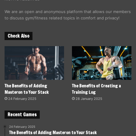
We are an open and anonymous platform that allows our members
to discuss gym/fitness related topics in comfort and privacy!
Check Also
The Benefits of Adding
The Benefits of Creating a
Masteron to Your Stack
Training Log
24 February 2025
28 January 2025
Recent Games
24 February 2025
The Benefits of Adding Masteron to Your Stack