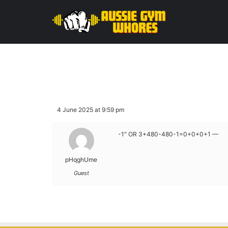
4 June 2025 at 9:59 pm
-1″ OR 3+480-480-1=0+0+0+1 —
pHqghUme
Guest