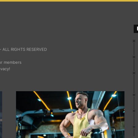
 ALL RIGHTS RESERVED
our members
ivacy!