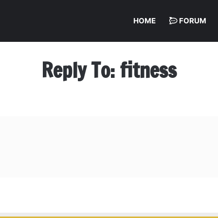
HOME
FORUM
Reply To: fitness