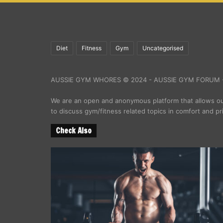
Diet
Fitness
Gym
Uncategorised
AUSSIE GYM WHORES © 2024 - AUSSIE GYM FORUM -
We are an open and anonymous platform that allows 
to discuss gym/fitness related topics in comfort and pr
Check Also