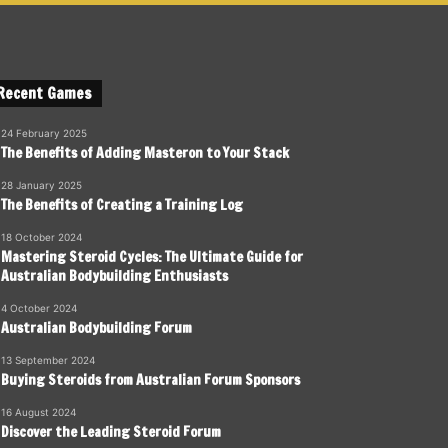
Recent Games
24 February 2025
The Benefits of Adding Masteron to Your Stack
28 January 2025
The Benefits of Creating a Training Log
18 October 2024
Mastering Steroid Cycles: The Ultimate Guide for
Australian Bodybuilding Enthusiasts
4 October 2024
Australian Bodybuilding Forum
13 September 2024
Buying Steroids from Australian Forum Sponsors
16 August 2024
Discover the Leading Steroid Forum