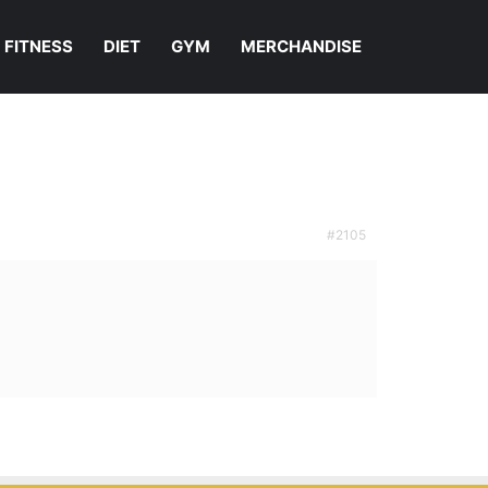
FITNESS
DIET
GYM
MERCHANDISE
#2105