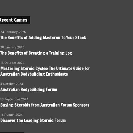
Recent Games
24 February 2025
The Benefits of Adding Masteron to Your Stack
28 January 2025
The Benefits of Creating a Training Log
18 October 2024
Mastering Steroid Cycles: The Ultimate Guide for
Australian Bodybuilding Enthusiasts
4 October 2024
Australian Bodybuilding Forum
13 September 2024
Buying Steroids from Australian Forum Sponsors
16 August 2024
Discover the Leading Steroid Forum