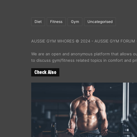
Diet
Fitness
Gym
Uncategorised
AUSSIE GYM WHORES © 2024 - AUSSIE GYM FORUM -
We are an open and anonymous platform that allows 
to discuss gym/fitness related topics in comfort and pr
Check Also