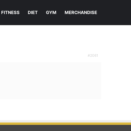
FITNESS
DIET
GYM
MERCHANDISE
#2061