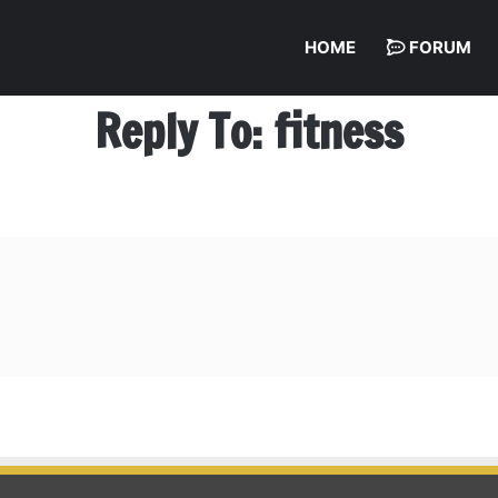
HOME
FORUM
Reply To: fitness