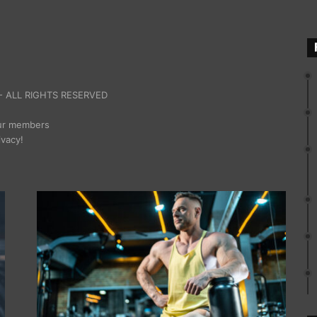
 ALL RIGHTS RESERVED
our members
ivacy!