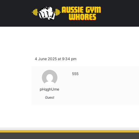
4 June 2025 at 9:34 pm
555
pHqghUme
Guest