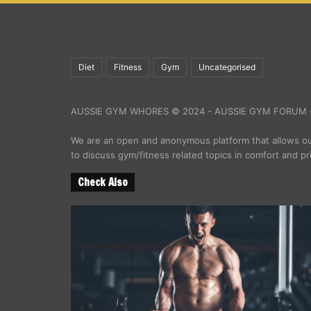
Diet
Fitness
Gym
Uncategorised
AUSSIE GYM WHORES © 2024 - AUSSIE GYM FORUM -
We are an open and anonymous platform that allows 
to discuss gym/fitness related topics in comfort and pr
Check Also