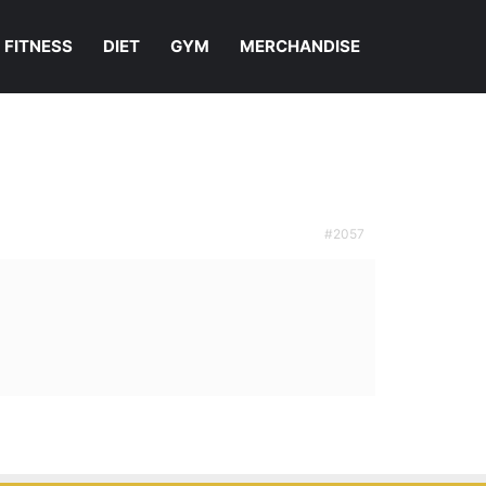
FITNESS
DIET
GYM
MERCHANDISE
#2057