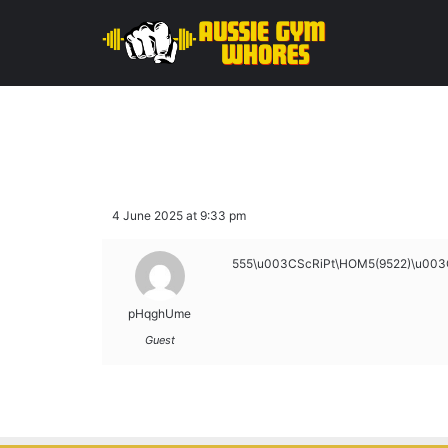
4 June 2025 at 9:33 pm
555\u003CScRiPt\HOM5(9522)\u003
pHqghUme
Guest