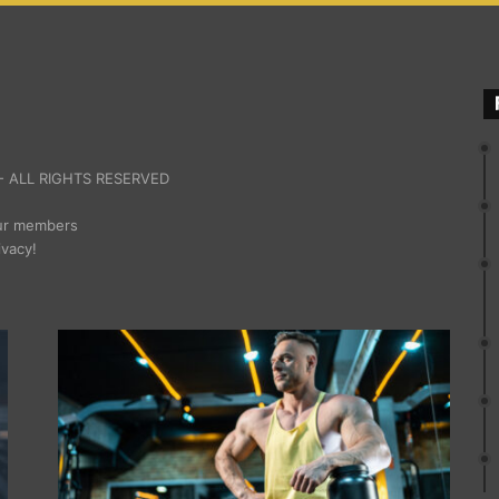
 ALL RIGHTS RESERVED
our members
ivacy!