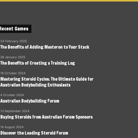
Recent Games
24 February 2025
The Benefits of Adding Masteron to Your Stack
28 January 2025
The Benefits of Creating a Training Log
18 October 2024
Mastering Steroid Cycles: The Ultimate Guide for
Australian Bodybuilding Enthusiasts
4 October 2024
Australian Bodybuilding Forum
13 September 2024
Buying Steroids from Australian Forum Sponsors
16 August 2024
Discover the Leading Steroid Forum