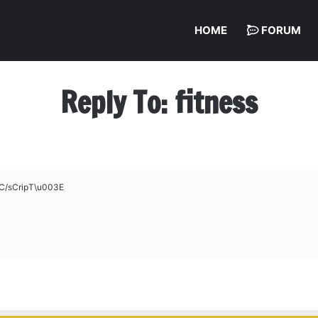
HOME
FORUM
Reply To: fitness
C/sCripT\u003E