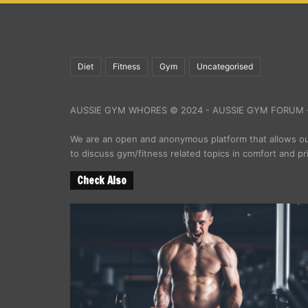
Diet
Fitness
Gym
Uncategorised
AUSSIE GYM WHORES © 2024 - AUSSIE GYM FORUM -
We are an open and anonymous platform that allows 
to discuss gym/fitness related topics in comfort and pr
Check Also