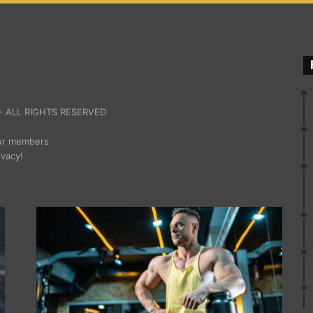
 ALL RIGHTS RESERVED
our members
ivacy!