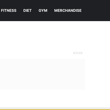
FITNESS
DIET
GYM
MERCHANDISE
#2049