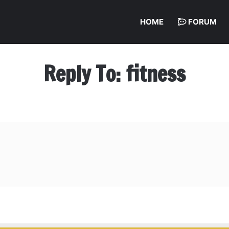
HOME
FORUM
Reply To: fitness