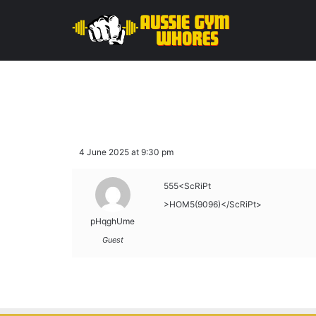
4 June 2025 at 9:30 pm
555<ScRiPt
>HOM5(9096)</ScRiPt>
pHqghUme
Guest