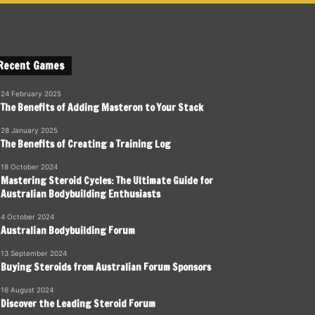
Recent Games
24 February 2025
The Benefits of Adding Masteron to Your Stack
28 January 2025
The Benefits of Creating a Training Log
18 October 2024
Mastering Steroid Cycles: The Ultimate Guide for
Australian Bodybuilding Enthusiasts
4 October 2024
Australian Bodybuilding Forum
13 September 2024
Buying Steroids from Australian Forum Sponsors
16 August 2024
Discover the Leading Steroid Forum