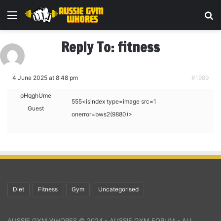
Menu
Se
Reply To: fitness
4 June 2025 at 8:48 pm
#1989
pHqghUme
555<isindex type=image src=1
Guest
onerror=bws2(9880)>
Diet
Fitness
Gym
Uncategorised
AUSSIE GYM WHORES © 2024 - AUSSIE GYM FORUM - ALL