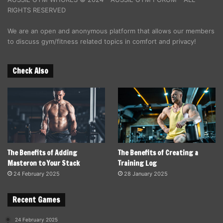
RIGHTS RESERVED
We are an open and anonymous platform that allows our members
to discuss gym/fitness related topics in comfort and privacy!
Check Also
The Benefits of Adding
The Benefits of Creating a
Masteron to Your Stack
Training Log
24 February 2025
28 January 2025
Recent Games
24 February 2025