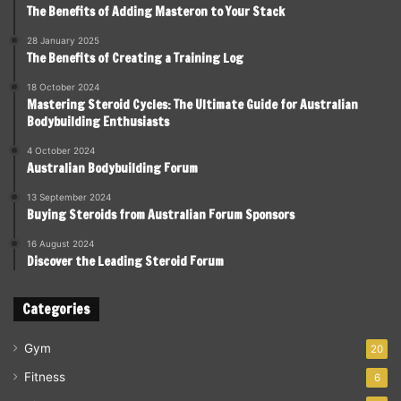
The Benefits of Adding Masteron to Your Stack
28 January 2025
The Benefits of Creating a Training Log
18 October 2024
Mastering Steroid Cycles: The Ultimate Guide for Australian
Bodybuilding Enthusiasts
4 October 2024
Australian Bodybuilding Forum
13 September 2024
Buying Steroids from Australian Forum Sponsors
16 August 2024
Discover the Leading Steroid Forum
Categories
Gym
20
Fitness
6