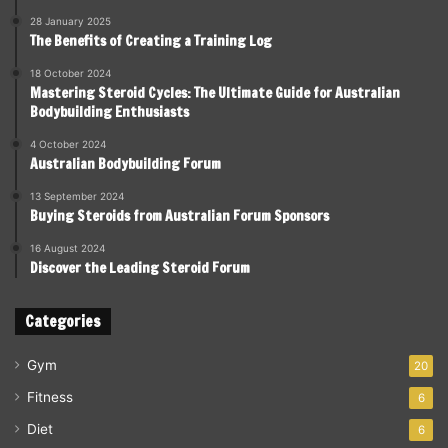
28 January 2025
The Benefits of Creating a Training Log
18 October 2024
Mastering Steroid Cycles: The Ultimate Guide for Australian
Bodybuilding Enthusiasts
4 October 2024
Australian Bodybuilding Forum
13 September 2024
Buying Steroids from Australian Forum Sponsors
16 August 2024
Discover the Leading Steroid Forum
Categories
Gym
20
Fitness
6
Diet
6