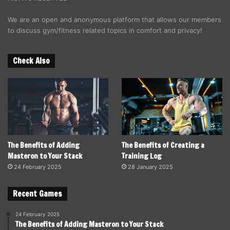
We are an open and anonymous platform that allows our members
to discuss gym/fitness related topics in comfort and privacy!
Check Also
The Benefits of Adding
The Benefits of Creating a
Masteron to Your Stack
Training Log
24 February 2025
28 January 2025
Recent Games
24 February 2025
The Benefits of Adding Masteron to Your Stack