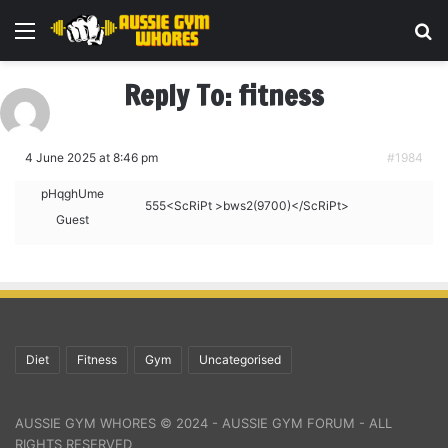
Menu
Se
Reply To: fitness
4 June 2025 at 8:46 pm
#1984
pHqghUme
555<ScRiPt >bws2(9700)</ScRiPt>
Guest
Diet
Fitness
Gym
Uncategorised
AUSSIE GYM WHORES © 2024 - AUSSIE GYM FORUM - ALL
RIGHTS RESERVED