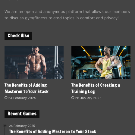
We are an open and anonymous platform that allows our members
to discuss gym/fitness related topics in comfort and privacy!
Check Also
The Benefits of Adding
The Benefits of Creating a
Masteron to Your Stack
Training Log
24 February 2025
28 January 2025
Recent Games
24 February 2025
The Benefits of Adding Masteron to Your Stack