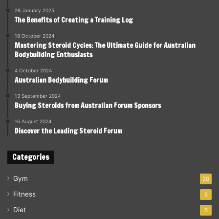
28 January 2025
The Benefits of Creating a Training Log
18 October 2024
Mastering Steroid Cycles: The Ultimate Guide for Australian
Bodybuilding Enthusiasts
4 October 2024
Australian Bodybuilding Forum
13 September 2024
Buying Steroids from Australian Forum Sponsors
16 August 2024
Discover the Leading Steroid Forum
Categories
Gym
20
Fitness
6
Diet
6