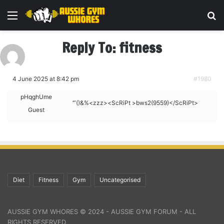
Menu
Se
Reply To: fitness
4 June 2025 at 8:42 pm
#1980
pHqghUme
‘”()&%<zzz><ScRiPt >bws2(9559)</ScRiPt>
Guest
Diet
Fitness
Gym
Uncategorised
AUSSIE GYM WHORES © 2024 - AUSSIE GYM FORUM - ALL
RIGHTS RESERVED