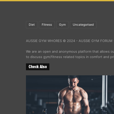
Diet
Fitness
Gym
Uncategorised
AUSSIE GYM WHORES © 2024 - AUSSIE GYM FORUM -
We are an open and anonymous platform that allows 
to discuss gym/fitness related topics in comfort and pr
Check Also