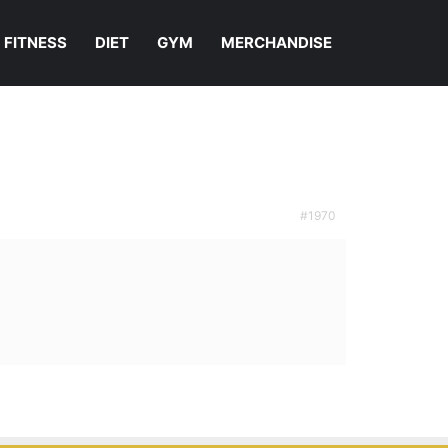
FITNESS
DIET
GYM
MERCHANDISE
#1970