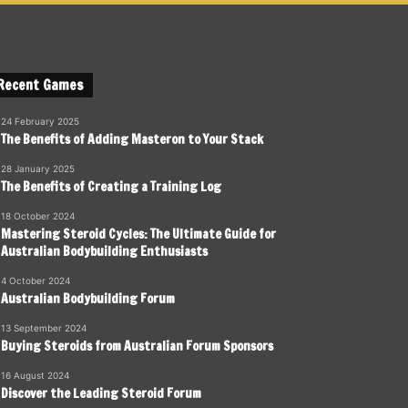
Recent Games
24 February 2025
The Benefits of Adding Masteron to Your Stack
28 January 2025
The Benefits of Creating a Training Log
18 October 2024
Mastering Steroid Cycles: The Ultimate Guide for
Australian Bodybuilding Enthusiasts
4 October 2024
Australian Bodybuilding Forum
13 September 2024
Buying Steroids from Australian Forum Sponsors
16 August 2024
Discover the Leading Steroid Forum