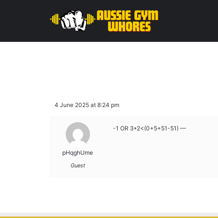
4 June 2025 at 8:24 pm
-1 OR 3*2<(0+5+51-51) —
pHqghUme
Guest