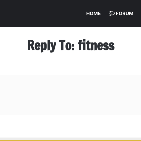
HOME
FORUM
Reply To: fitness