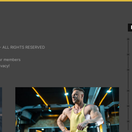
 ALL RIGHTS RESERVED
our members
ivacy!