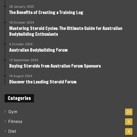
28 January 2025
The Benefits of Creating a Training Log
18 October 2024
Mastering Steroid Cycles: The Ultimate Guide for Australian
Bodybuilding Enthusiasts
4 October 2024
Australian Bodybuilding Forum
13 September 2024
Buying Steroids from Australian Forum Sponsors
16 August 2024
Discover the Leading Steroid Forum
Categories
Gym
20
Fitness
6
Diet
6