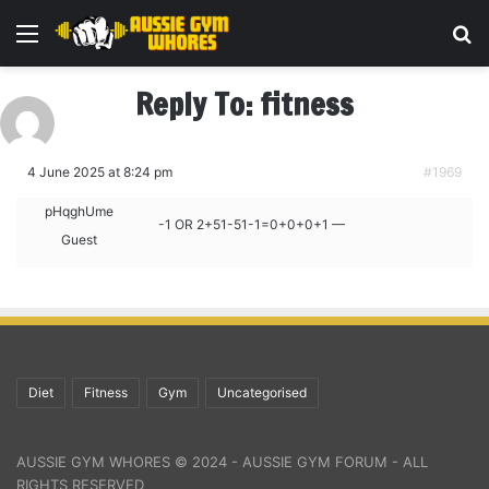
Menu
Se
Reply To: fitness
4 June 2025 at 8:24 pm
#1969
pHqghUme
-1 OR 2+51-51-1=0+0+0+1 —
Guest
Diet
Fitness
Gym
Uncategorised
AUSSIE GYM WHORES © 2024 - AUSSIE GYM FORUM - ALL
RIGHTS RESERVED