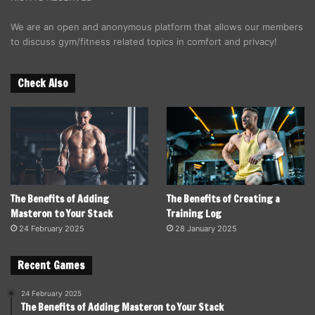
We are an open and anonymous platform that allows our members
to discuss gym/fitness related topics in comfort and privacy!
Check Also
The Benefits of Adding
The Benefits of Creating a
Masteron to Your Stack
Training Log
24 February 2025
28 January 2025
Recent Games
24 February 2025
The Benefits of Adding Masteron to Your Stack