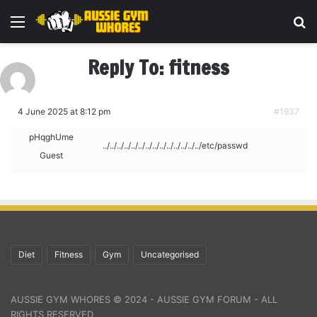
Menu
Se
Reply To: fitness
4 June 2025 at 8:12 pm
#1937
pHqghUme
../../../../../../../../../../../../../../etc/passwd
Guest
Diet
Fitness
Gym
Uncategorised
AUSSIE GYM WHORES © 2024 - AUSSIE GYM FORUM - ALL
RIGHTS RESERVED