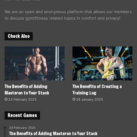
We are an open and anonymous platform that allows our members
to discuss gym/fitness related topics in comfort and privacy!
Check Also
The Benefits of Adding
The Benefits of Creating a
Masteron to Your Stack
Training Log
24 February 2025
28 January 2025
Recent Games
24 February 2025
The Benefits of Adding Masteron to Your Stack