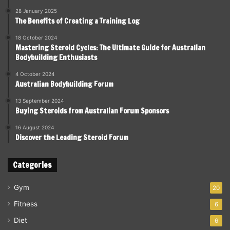
28 January 2025
The Benefits of Creating a Training Log
18 October 2024
Mastering Steroid Cycles: The Ultimate Guide for Australian
Bodybuilding Enthusiasts
4 October 2024
Australian Bodybuilding Forum
13 September 2024
Buying Steroids from Australian Forum Sponsors
16 August 2024
Discover the Leading Steroid Forum
Categories
Gym
20
Fitness
6
Diet
6