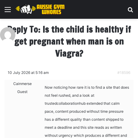
Menu
Se
Reply To: Is the child is healthy if
get pregnant when man is on
Viagra?
10 July 2026 at 5:16 am
#18596
Cainmerse
Now noticing how rare it is to find a site that does
Guest
not feel rushed, and a look at
trustedcollaborationhub extended that calm
pace, content produced without time pressure
has a different quality than content shipped to
meet a deadline and this site reads as written
without urgency which produces a different and