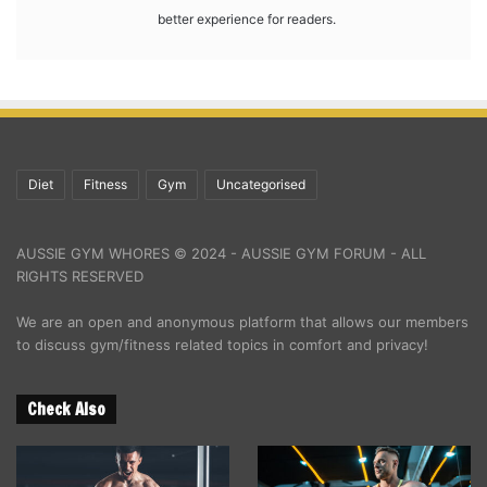
better experience for readers.
Diet
Fitness
Gym
Uncategorised
AUSSIE GYM WHORES © 2024 - AUSSIE GYM FORUM - ALL
RIGHTS RESERVED
We are an open and anonymous platform that allows our members
to discuss gym/fitness related topics in comfort and privacy!
Check Also