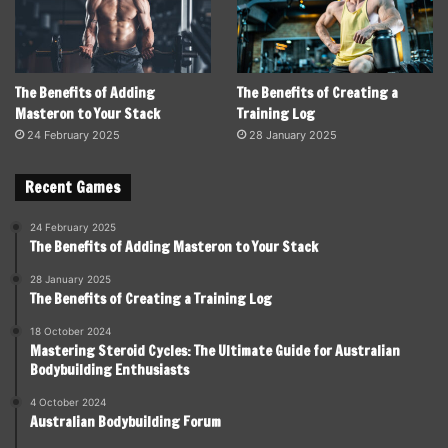
The Benefits of Adding
The Benefits of Creating a
Masteron to Your Stack
Training Log
24 February 2025
28 January 2025
Recent Games
24 February 2025
The Benefits of Adding Masteron to Your Stack
28 January 2025
The Benefits of Creating a Training Log
18 October 2024
Mastering Steroid Cycles: The Ultimate Guide for Australian
Bodybuilding Enthusiasts
4 October 2024
Australian Bodybuilding Forum