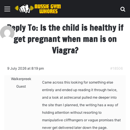
Menu
Se
Reply To: Is the child is healthy if
get pregnant when man is on
Viagra?
9 July 2026 at 8:19 pm
#18506
Walkerpreek
Came across this looking for something else
Guest
entirely and ended up reading it through twice,
and a look at
astrecanal pulled me deeper into
the site than I planned, the writing has a way of
holding attention without resorting to
manipulative cliffhangers or vague promises that
never get delivered later down the page.