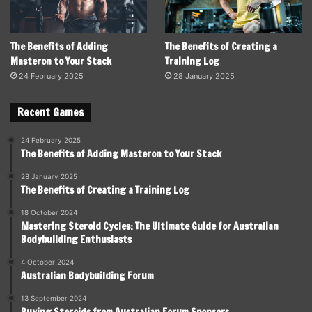
The Benefits of Adding
The Benefits of Creating a
Masteron to Your Stack
Training Log
24 February 2025
28 January 2025
Recent Games
24 February 2025
The Benefits of Adding Masteron to Your Stack
28 January 2025
The Benefits of Creating a Training Log
18 October 2024
Mastering Steroid Cycles: The Ultimate Guide for Australian
Bodybuilding Enthusiasts
4 October 2024
Australian Bodybuilding Forum
13 September 2024
Buying Steroids from Australian Forum Sponsors