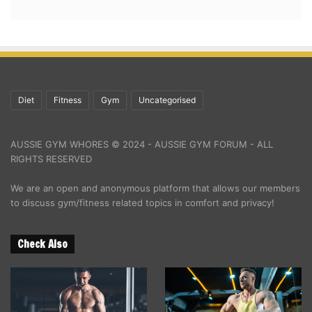
Diet
Fitness
Gym
Uncategorised
AUSSIE GYM WHORES © 2024 - AUSSIE GYM FORUM - ALL
RIGHTS RESERVED
We are an open and anonymous platform that allows our members
to discuss gym/fitness related topics in comfort and privacy!
Check Also