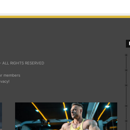
 ALL RIGHTS RESERVED
our members
ivacy!