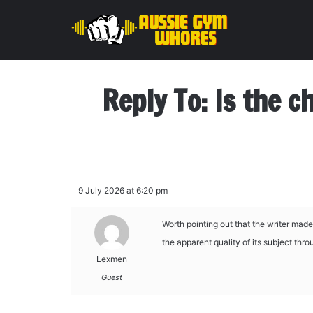
Reply To: Is the c
9 July 2026 at 6:20 pm
Worth pointing out that the writer made
the apparent quality of its subject thr
Lexmen
Guest