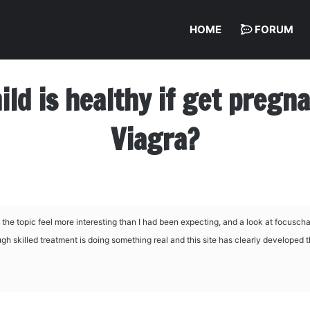
HOME
FORUM
hild is healthy if get preg
Viagra?
 the topic feel more interesting than I had been expecting, and a look at
focuschan
ough skilled treatment is doing something real and this site has clearly developed 