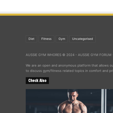
Diet
Fitness
Gym
Uncategorised
AUSSIE GYM WHORES © 2024 - AUSSIE GYM FORUM -
We are an open and anonymous platform that allows 
to discuss gym/fitness related topics in comfort and pr
Check Also