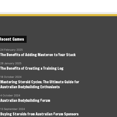
Recent Games
24 February 2025
The Benefits of Adding Masteron to Your Stack
28 January 2025
The Benefits of Creating a Training Log
18 October 2024
Mastering Steroid Cycles: The Ultimate Guide for
Australian Bodybuilding Enthusiasts
4 October 2024
Australian Bodybuilding Forum
13 September 2024
Buying Steroids from Australian Forum Sponsors