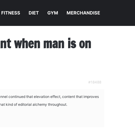
FITNESS
DIET
GYM
MERCHANDISE
nant when man is on
#18488
nel continued that elevation effect, content that improves
that kind of editorial alchemy throughout.