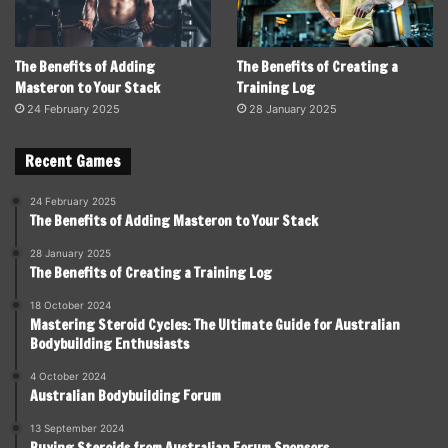
The Benefits of Adding
The Benefits of Creating a
Masteron to Your Stack
Training Log
24 February 2025
28 January 2025
Recent Games
24 February 2025
The Benefits of Adding Masteron to Your Stack
28 January 2025
The Benefits of Creating a Training Log
18 October 2024
Mastering Steroid Cycles: The Ultimate Guide for Australian
Bodybuilding Enthusiasts
4 October 2024
Australian Bodybuilding Forum
13 September 2024
Buying Steroids from Australian Forum Sponsors