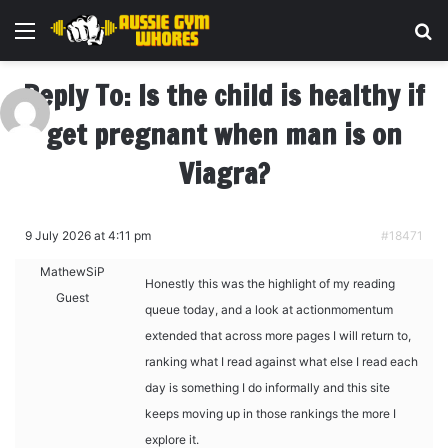
Menu
Se
Reply To: Is the child is healthy if
get pregnant when man is on
Viagra?
9 July 2026 at 4:11 pm
#18471
MathewSiP
Honestly this was the highlight of my reading
Guest
queue today, and a look at
actionmomentum
extended that across more pages I will return to,
ranking what I read against what else I read each
day is something I do informally and this site
keeps moving up in those rankings the more I
explore it.