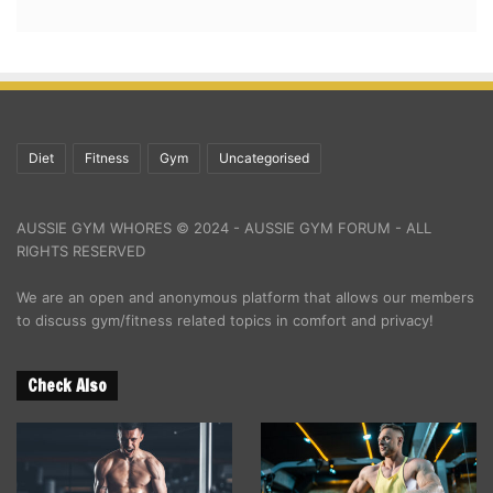
Diet
Fitness
Gym
Uncategorised
AUSSIE GYM WHORES © 2024 - AUSSIE GYM FORUM - ALL
RIGHTS RESERVED
We are an open and anonymous platform that allows our members
to discuss gym/fitness related topics in comfort and privacy!
Check Also