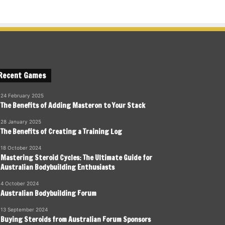
Recent Games
24 February 2025
The Benefits of Adding Masteron to Your Stack
28 January 2025
The Benefits of Creating a Training Log
18 October 2024
Mastering Steroid Cycles: The Ultimate Guide for
Australian Bodybuilding Enthusiasts
4 October 2024
Australian Bodybuilding Forum
13 September 2024
Buying Steroids from Australian Forum Sponsors