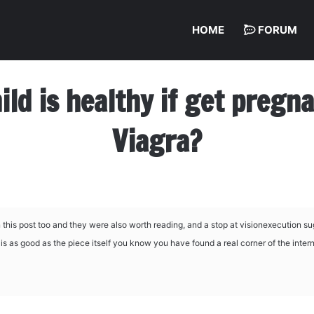
HOME
FORUM
hild is healthy if get preg
Viagra?
this post too and they were also worth reading, and a stop at
visionexecution su
s as good as the piece itself you know you have found a real corner of the intern