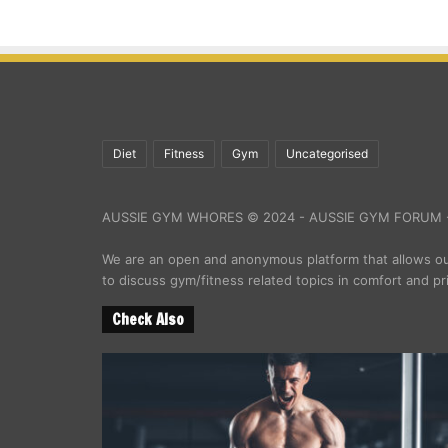
Diet
Fitness
Gym
Uncategorised
AUSSIE GYM WHORES © 2024 - AUSSIE GYM FORUM -
We are an open and anonymous platform that allows 
to discuss gym/fitness related topics in comfort and pr
Check Also