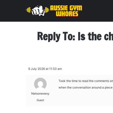
Reply To: Is the c
9 July 2026 at 11:53 am
Took the time to read the comments on 
when the conversation around a piece i
Nelsonexexy
Guest