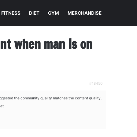
FITNESS
DIET
GYM
MERCHANDISE
nant when man is on
#18450
ggested the community quality matches the content quality,
et.