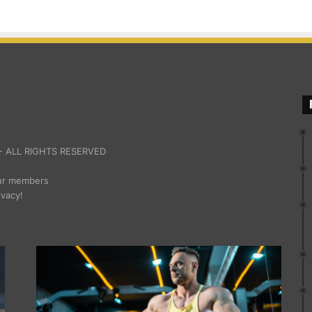
 ALL RIGHTS RESERVED
our members
ivacy!