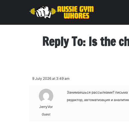
Reply To: Is the c
9 July 2026 at 3:49 am
Занимаешься рассылками?
письма 
редактор, автоматизация и аналитик
JerryVor
Guest