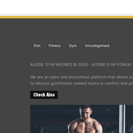
Diet
Fitness
Gym
Uncategorised
AUSSIE GYM WHORES © 2024 - AUSSIE GYM FORUM -
We are an open and anonymous platform that allows 
to discuss gym/fitness related topics in comfort and pr
Check Also