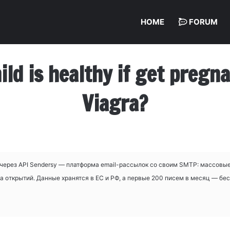
HOME
FORUM
hild is healthy if get preg
Viagra?
через API Sendersy — платформа email-рассылок со своим SMTP: массовые
а открытий. Данные хранятся в ЕС и РФ, а первые 200 писем в месяц — бе