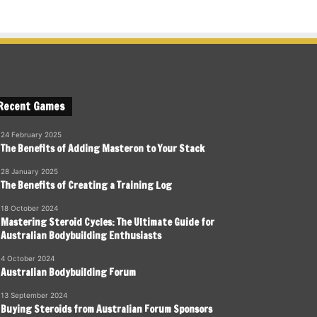
Recent Games
24 February 2025
The Benefits of Adding Masteron to Your Stack
28 January 2025
The Benefits of Creating a Training Log
18 October 2024
Mastering Steroid Cycles: The Ultimate Guide for
Australian Bodybuilding Enthusiasts
4 October 2024
Australian Bodybuilding Forum
13 September 2024
Buying Steroids from Australian Forum Sponsors