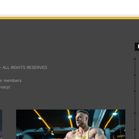
 ALL RIGHTS RESERVED
our members
ivacy!