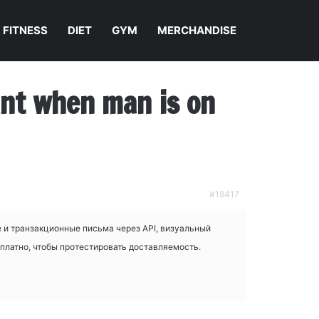
FITNESS
DIET
GYM
MERCHANDISE
nant when man is on
#18417
 и транзакционные письма через API, визуальный
сплатно, чтобы протестировать доставляемость.