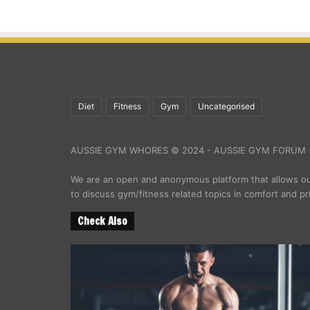
Diet
Fitness
Gym
Uncategorised
AUSSIE GYM WHORES © 2024 - AUSSIE GYM FORUM -
We are an open and anonymous platform that allows 
to discuss gym/fitness related topics in comfort and pr
Check Also