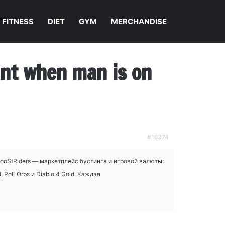
FITNESS
DIET
GYM
MERCHANDISE
nant when man is on
#18374
BooStRiders — маркетплейс бустинга и игровой валюты:
 PoE Orbs и Diablo 4 Gold. Каждая