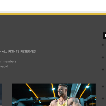
 ALL RIGHTS RESERVED
our members
ivacy!