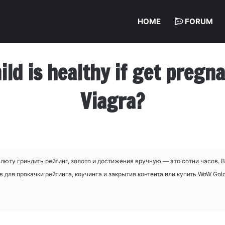
HOME
FORUM
hild is healthy if get preg
Viagra?
люту гриндить рейтинг, золото и достижения вручную — это сотни часов. 
для прокачки рейтинга, коучинга и закрытия контента или купить WoW Gold,