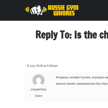
Reply To: Is the c
8 July 2026 at 5:29 pm
Играешь онлайн?
купить игровую ва
можно нанять проверенных бустеров 
JosephTalry
Guest