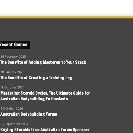
Recent Games
24 February 2025
The Benefits of Adding Masteron to Your Stack
28 January 2025
The Benefits of Creating a Training Log
18 October 2024
Mastering Steroid Cycles: The Ultimate Guide for
Australian Bodybuilding Enthusiasts
4 October 2024
Australian Bodybuilding Forum
13 September 2024
Buying Steroids from Australian Forum Sponsors