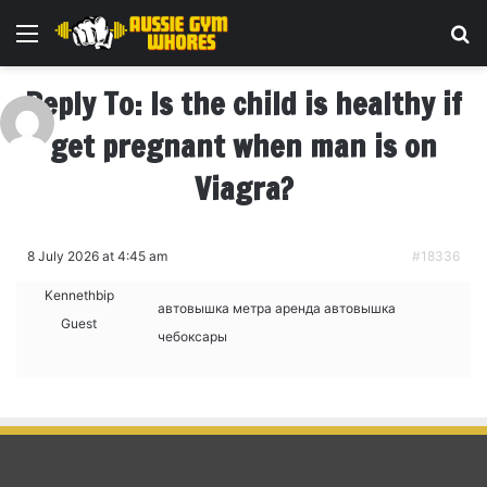
Menu
Se
Reply To: Is the child is healthy if
get pregnant when man is on
Viagra?
8 July 2026 at 4:45 am
#18336
Kennethbip
автовышка метра аренда
автовышка
Guest
чебоксары