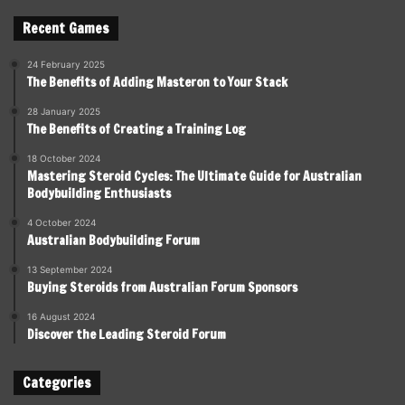
Recent Games
24 February 2025
The Benefits of Adding Masteron to Your Stack
28 January 2025
The Benefits of Creating a Training Log
18 October 2024
Mastering Steroid Cycles: The Ultimate Guide for Australian
Bodybuilding Enthusiasts
4 October 2024
Australian Bodybuilding Forum
13 September 2024
Buying Steroids from Australian Forum Sponsors
16 August 2024
Discover the Leading Steroid Forum
Categories