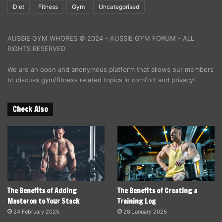
Diet
Fitness
Gym
Uncategorised
AUSSIE GYM WHORES © 2024 - AUSSIE GYM FORUM - ALL
RIGHTS RESERVED
We are an open and anonymous platform that allows our members
to discuss gym/fitness related topics in comfort and privacy!
Check Also
The Benefits of Adding
The Benefits of Creating a
Masteron to Your Stack
Training Log
24 February 2025
28 January 2025