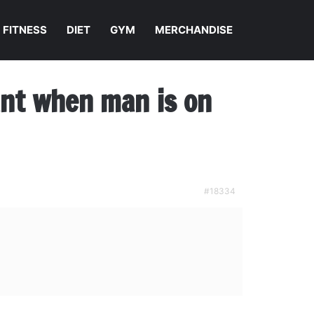
FITNESS
DIET
GYM
MERCHANDISE
nant when man is on
#18334