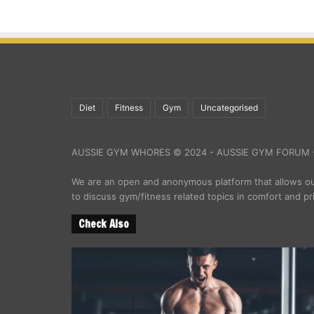
Diet
Fitness
Gym
Uncategorised
AUSSIE GYM WHORES © 2024 - AUSSIE GYM FORUM -
We are an open and anonymous platform that allows 
to discuss gym/fitness related topics in comfort and pr
Check Also