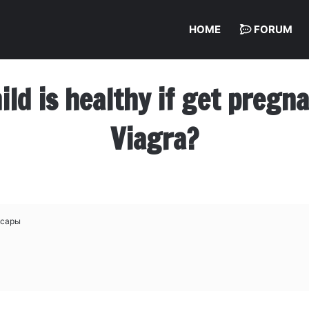
HOME
FORUM
hild is healthy if get preg
Viagra?
ксары