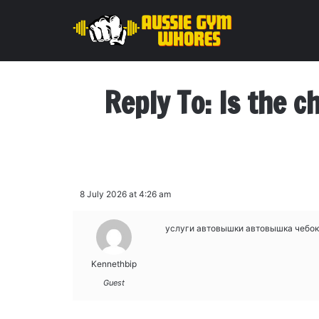
Reply To: Is the c
8 July 2026 at 4:26 am
услуги автовышки
автовышка чебо
Kennethbip
Guest