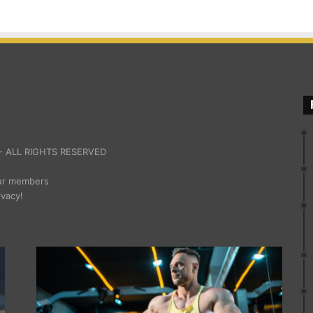
 ALL RIGHTS RESERVED
our members
ivacy!