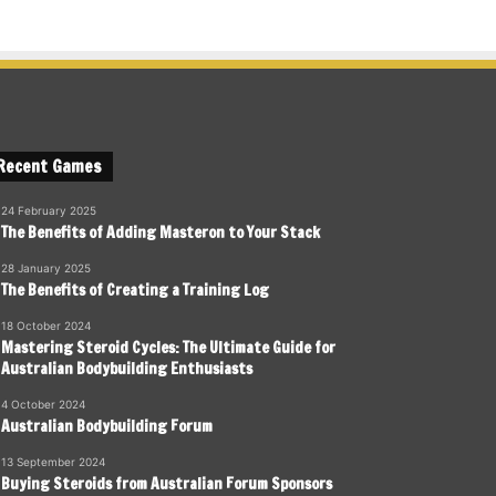
Recent Games
24 February 2025
The Benefits of Adding Masteron to Your Stack
28 January 2025
The Benefits of Creating a Training Log
18 October 2024
Mastering Steroid Cycles: The Ultimate Guide for
Australian Bodybuilding Enthusiasts
4 October 2024
Australian Bodybuilding Forum
13 September 2024
Buying Steroids from Australian Forum Sponsors