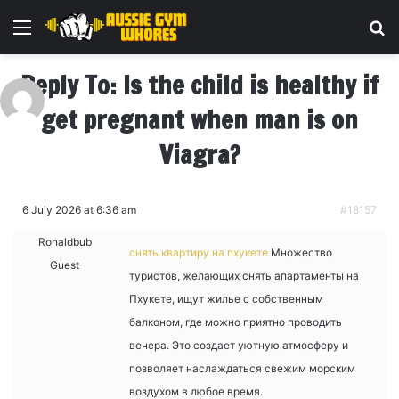
Menu
Se
Reply To: Is the child is healthy if
get pregnant when man is on
Viagra?
6 July 2026 at 6:36 am
#18157
Ronaldbub
снять квартиру на пхукете
Множество
Guest
туристов, желающих снять апартаменты на
Пхукете, ищут жилье с собственным
балконом, где можно приятно проводить
вечера. Это создает уютную атмосферу и
позволяет наслаждаться свежим морским
воздухом в любое время.