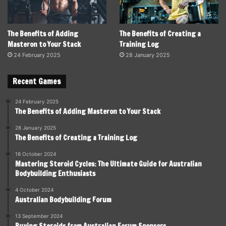
The Benefits of Adding
The Benefits of Creating a
Masteron to Your Stack
Training Log
24 February 2025
28 January 2025
Recent Games
24 February 2025
The Benefits of Adding Masteron to Your Stack
28 January 2025
The Benefits of Creating a Training Log
18 October 2024
Mastering Steroid Cycles: The Ultimate Guide for Australian
Bodybuilding Enthusiasts
4 October 2024
Australian Bodybuilding Forum
13 September 2024
Buying Steroids from Australian Forum Sponsors