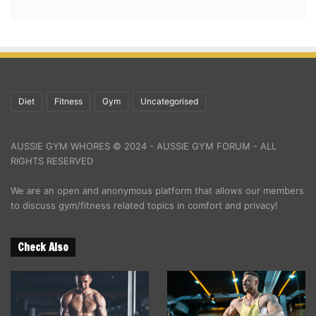
Diet
Fitness
Gym
Uncategorised
AUSSIE GYM WHORES © 2024 - AUSSIE GYM FORUM - ALL
RIGHTS RESERVED
We are an open and anonymous platform that allows our members
to discuss gym/fitness related topics in comfort and privacy!
Check Also