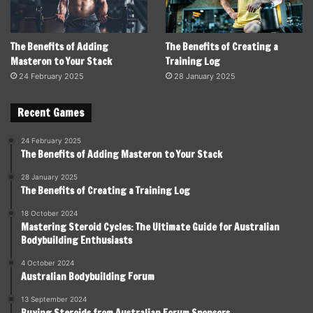
The Benefits of Adding
The Benefits of Creating a
Masteron to Your Stack
Training Log
24 February 2025
28 January 2025
Recent Games
24 February 2025
The Benefits of Adding Masteron to Your Stack
28 January 2025
The Benefits of Creating a Training Log
18 October 2024
Mastering Steroid Cycles: The Ultimate Guide for Australian
Bodybuilding Enthusiasts
4 October 2024
Australian Bodybuilding Forum
13 September 2024
Buying Steroids from Australian Forum Sponsors