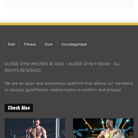
Diet
Fitness
Gym
Uncategorised
AUSSIE GYM WHORES © 2024 - AUSSIE GYM FORUM - ALL
RIGHTS RESERVED
We are an open and anonymous platform that allows our members
to discuss gym/fitness related topics in comfort and privacy!
Check Also