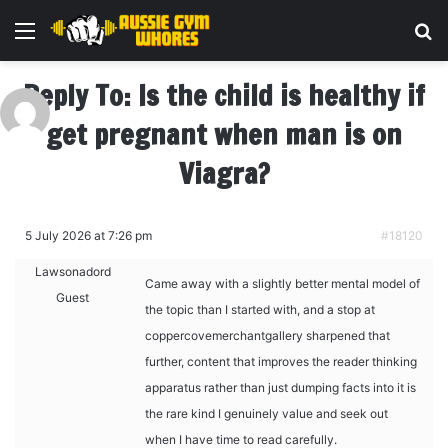
Menu
Se
Reply To: Is the child is healthy if
get pregnant when man is on
Viagra?
5 July 2026 at 7:26 pm
#18120
Lawsonadord
Came away with a slightly better mental model of
Guest
the topic than I started with, and a stop at
coppercovemerchantgallery sharpened that
further, content that improves the reader thinking
apparatus rather than just dumping facts into it is
the rare kind I genuinely value and seek out
when I have time to read carefully.