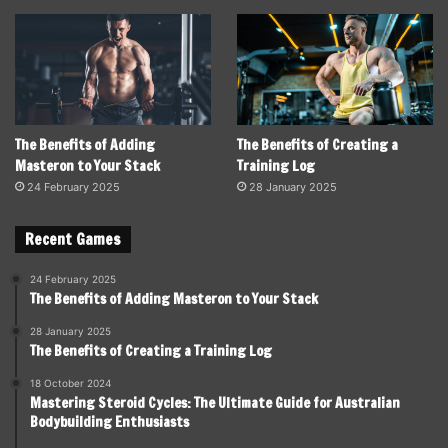
The Benefits of Adding
The Benefits of Creating a
Masteron to Your Stack
Training Log
24 February 2025
28 January 2025
Recent Games
24 February 2025
The Benefits of Adding Masteron to Your Stack
28 January 2025
The Benefits of Creating a Training Log
18 October 2024
Mastering Steroid Cycles: The Ultimate Guide for Australian
Bodybuilding Enthusiasts