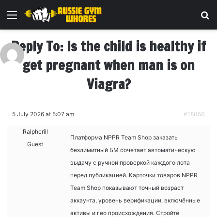
Menu
Se
Reply To: Is the child is healthy if
get pregnant when man is on
Viagra?
5 July 2026 at 5:07 am
#18050
Ralphcrill
Платформа NPPR Team Shop
заказать
Guest
безлимитный БМ сочетает автоматическую
выдачу с ручной проверкой каждого лота
перед публикацией. Карточки товаров NPPR
Team Shop показывают точный возраст
аккаунта, уровень верификации, включённые
активы и гео происхождения. Стройте