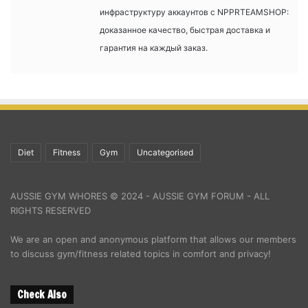
инфраструктуру аккаунтов с NPPRTEAMSHOP:
доказанное качество, быстрая доставка и
гарантия на каждый заказ.
Diet
Fitness
Gym
Uncategorised
AUSSIE GYM WHORES © 2024 - AUSSIE GYM FORUM - ALL
RIGHTS RESERVED
We are an open and anonymous platform that allows our members
to discuss gym/fitness related topics in comfort and privacy!
Check Also