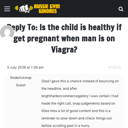
Menu
Se
Reply To: Is the child is healthy if
get pregnant when man is on
Viagra?
5 July 2026 at 1:36 am
#18035
Roderickmop
Glad I gave this a chance instead of bouncing on
Guest
the headline, and after
brightharborcommercegallery I was certain I had
made the right call, snap judgements based on
titles miss a lot of good content and this is a
reminder to slow down and check things out
before scrolling past in a hurry.