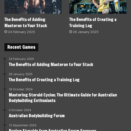
The Benefits of Adding
The Benefits of Creating a
Masteron to Your Stack
Training Log
24 February 2025
28 January 2025
Recent Games
24 February 2025
The Benefits of Adding Masteron to Your Stack
28 January 2025
The Benefits of Creating a Training Log
18 October 2024
Mastering Steroid Cycles: The Ultimate Guide for Australian
Bodybuilding Enthusiasts
4 October 2024
Australian Bodybuilding Forum
13 September 2024
Buying Steroids from Australian Forum Sponsors