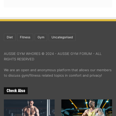
Diet
Fitness
Gym
Uncategorised
AUSSIE GYM WHORES © 2024 - AUSSIE GYM FORUM - ALL
RIGHTS RESERVED
We are an open and anonymous platform that allows our members
to discuss gym/fitness related topics in comfort and privacy!
Check Also