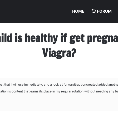
HOME
FORUM
hild is healthy if get preg
Viagra?
t that I will use immediately, and a look at
forwardtractioncreated added anothe
ation is content that earns its place in my regular rotation without needing any fu