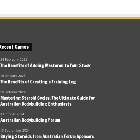
Recent Games
24 February 2025
The Benefits of Adding Masteron to Your Stack
28 January 2025
The Benefits of Creating a Training Log
18 October 2024
Mastering Steroid Cycles: The Ultimate Guide for
Australian Bodybuilding Enthusiasts
4 October 2024
Australian Bodybuilding Forum
13 September 2024
Buying Steroids from Australian Forum Sponsors