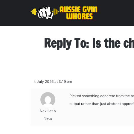
Reply To: Is the c
4 July 2026 at 3:19 pm
Picked something concrete from the pos
output rather than just abstract appreci
Nevilletib
Guest