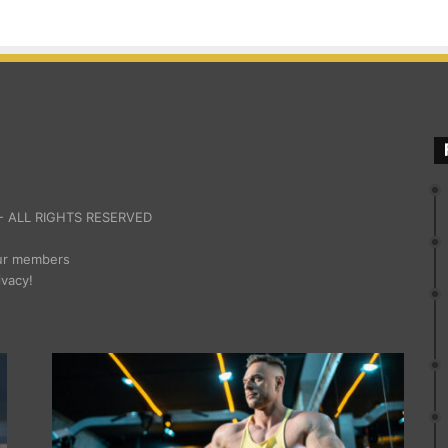
 ALL RIGHTS RESERVED
our members
ivacy!