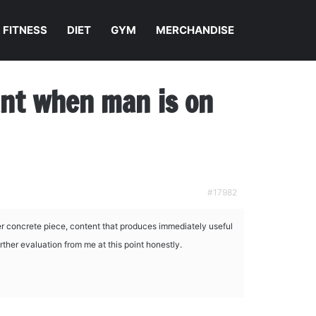
FITNESS
DIET
GYM
MERCHANDISE
nant when man is on
#17982
r concrete piece, content that produces immediately useful
rther evaluation from me at this point honestly.