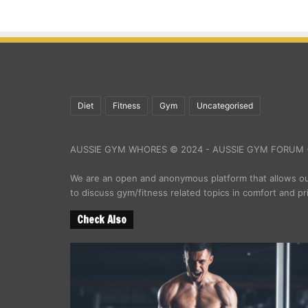
Diet
Fitness
Gym
Uncategorised
AUSSIE GYM WHORES © 2024 - AUSSIE GYM FORUM -
We are an open and anonymous platform that allows 
to discuss gym/fitness related topics in comfort and pr
Check Also