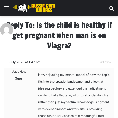
Menu
Se
Reply To: Is the child is healthy if
get pregnant when man is on
Viagra?
3 July 2026 at 1:47 pm
#17852
JaceHow
Now adjusting my mental model of how the topic
Guest
fits into the broader landscape, and a look at
ideasguidedforward extended that adjustment,
content that affects my structural understanding
rather than just my factual knowledge is content
with deeper impact and this site is providing
those structural updates at a meaningful rate