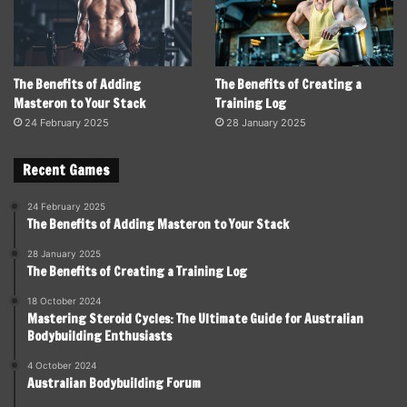
The Benefits of Adding
The Benefits of Creating a
Masteron to Your Stack
Training Log
24 February 2025
28 January 2025
Recent Games
24 February 2025
The Benefits of Adding Masteron to Your Stack
28 January 2025
The Benefits of Creating a Training Log
18 October 2024
Mastering Steroid Cycles: The Ultimate Guide for Australian
Bodybuilding Enthusiasts
4 October 2024
Australian Bodybuilding Forum