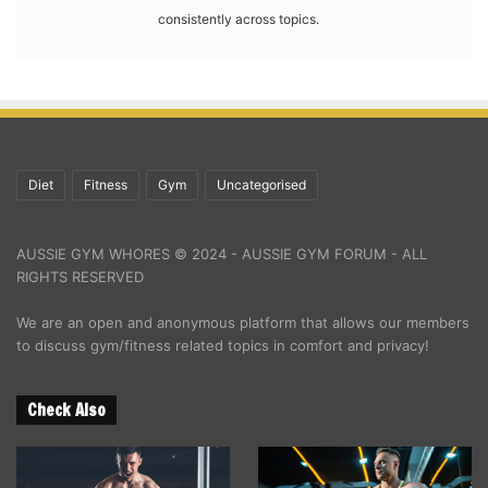
consistently across topics.
Diet
Fitness
Gym
Uncategorised
AUSSIE GYM WHORES © 2024 - AUSSIE GYM FORUM - ALL
RIGHTS RESERVED
We are an open and anonymous platform that allows our members
to discuss gym/fitness related topics in comfort and privacy!
Check Also