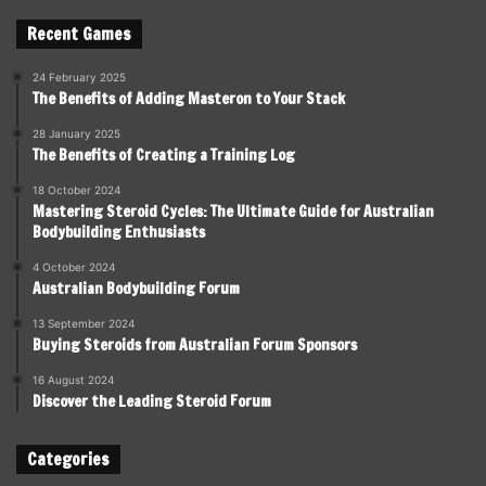
Recent Games
24 February 2025
The Benefits of Adding Masteron to Your Stack
28 January 2025
The Benefits of Creating a Training Log
18 October 2024
Mastering Steroid Cycles: The Ultimate Guide for Australian
Bodybuilding Enthusiasts
4 October 2024
Australian Bodybuilding Forum
13 September 2024
Buying Steroids from Australian Forum Sponsors
16 August 2024
Discover the Leading Steroid Forum
Categories