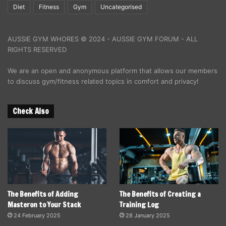
Diet
Fitness
Gym
Uncategorised
AUSSIE GYM WHORES © 2024 - AUSSIE GYM FORUM - ALL
RIGHTS RESERVED
We are an open and anonymous platform that allows our members
to discuss gym/fitness related topics in comfort and privacy!
Check Also
The Benefits of Adding
The Benefits of Creating a
Masteron to Your Stack
Training Log
24 February 2025
28 January 2025