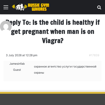
Menu
Se
Reply To: Is the child is healthy if
get pregnant when man is on
Viagra?
3 July 2026 at 12:28 pm
#17839
Jamesinfab
охранное агентство
услуги государственной
Guest
охраны