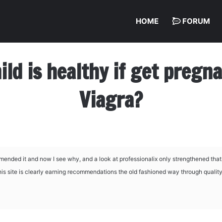
HOME
FORUM
hild is healthy if get preg
Viagra?
mended it and now I see why, and a look at
professionalix only strengthened tha
this site is clearly earning recommendations the old fashioned way through qualit