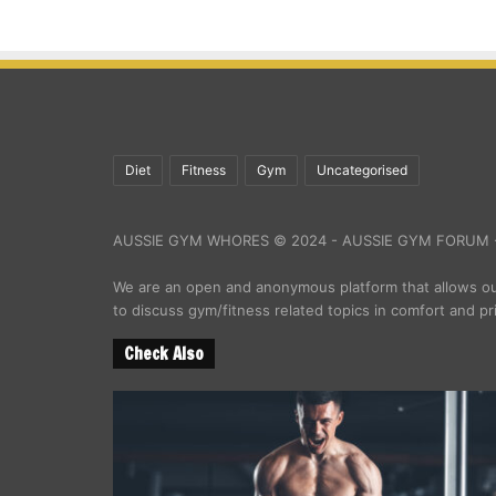
Diet
Fitness
Gym
Uncategorised
AUSSIE GYM WHORES © 2024 - AUSSIE GYM FORUM -
We are an open and anonymous platform that allows 
to discuss gym/fitness related topics in comfort and pr
Check Also