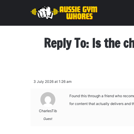
Reply To: Is the c
3 July 2026 at 1:26 am
Found this through a friend who recom
for content that actually delivers and 
CharlesTib
Guest