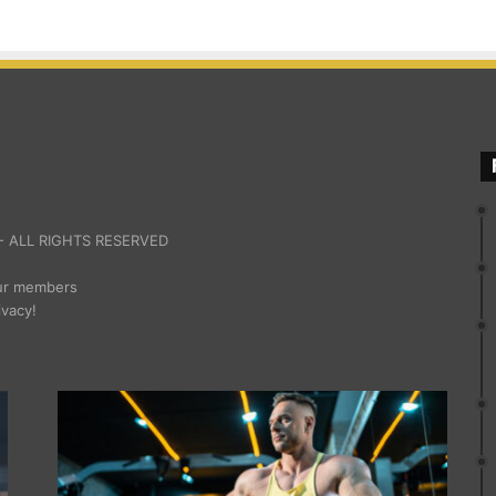
 ALL RIGHTS RESERVED
our members
ivacy!