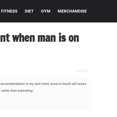
FITNESS
DIET
GYM
MERCHANDISE
nant when man is on
#17772
t recommendation in my own mind, word of mouth still works
y rather than marketing.