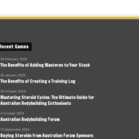
Recent Games
24 February 2025
The Benefits of Adding Masteron to Your Stack
28 January 2025
The Benefits of Creating a Training Log
18 October 2024
Mastering Steroid Cycles: The Ultimate Guide for
Australian Bodybuilding Enthusiasts
4 October 2024
Australian Bodybuilding Forum
13 September 2024
Buying Steroids from Australian Forum Sponsors