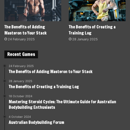
The Benefits of Adding
The Benefits of Creating a
Masteron to Your Stack
Training Log
24 February 2025
28 January 2025
Recent Games
24 February 2025
The Benefits of Adding Masteron to Your Stack
28 January 2025
The Benefits of Creating a Training Log
18 October 2024
Mastering Steroid Cycles: The Ultimate Guide for Australian
Bodybuilding Enthusiasts
4 October 2024
Australian Bodybuilding Forum