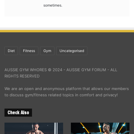
sometimes.
Diet
Fitness
Gym
Uncategorised
AUSSIE GYM WHORES © 2024 - AUSSIE GYM FORUM - ALL
RIGHTS RESERVED
We are an open and anonymous platform that allows our members
to discuss gym/fitness related topics in comfort and privacy!
Check Also