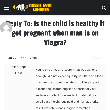
Menu
Se
Reply To: Is the child is healthy if
get pregnant when man is on
Viagra?
1 July 2026 at 1:17 pm
#17587
HarlanStope
Found this through a search that was generic
Guest
enough I did not expect quality results, and a look
at
talentnexus continued the surprisingly good
experience, search engines occasionally still
surface excellent independent content if you
scroll past the obvious paid and high authority
results which is reassuring to remember