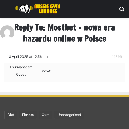
Menu
Se
Reply To: Mostbet – nowa era
hazardu online w Polsce
18 April 2025 at 12:56 am
#1399
Thurmanstism
poker
Guest
Diet
Fitness
Gym
Uncategorised