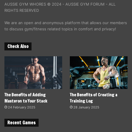
AUSSIE GYM WHORES © 2024 - AUSSIE GYM FORUM - ALL
RIGHTS RESERVED
We are an open and anonymous platform that allows our members
to discuss gym/fitness related topics in comfort and privacy!
Check Also
The Benefits of Adding
The Benefits of Creating a
Masteron to Your Stack
Training Log
24 February 2025
28 January 2025
Recent Games