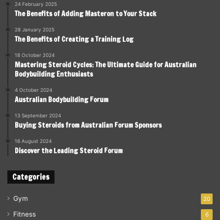
24 February 2025
The Benefits of Adding Masteron to Your Stack
28 January 2025
The Benefits of Creating a Training Log
18 October 2024
Mastering Steroid Cycles: The Ultimate Guide for Australian
Bodybuilding Enthusiasts
4 October 2024
Australian Bodybuilding Forum
13 September 2024
Buying Steroids from Australian Forum Sponsors
16 August 2024
Discover the Leading Steroid Forum
Categories
Gym
20
Fitness
6